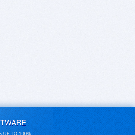
FTWARE
S UP TO 100%