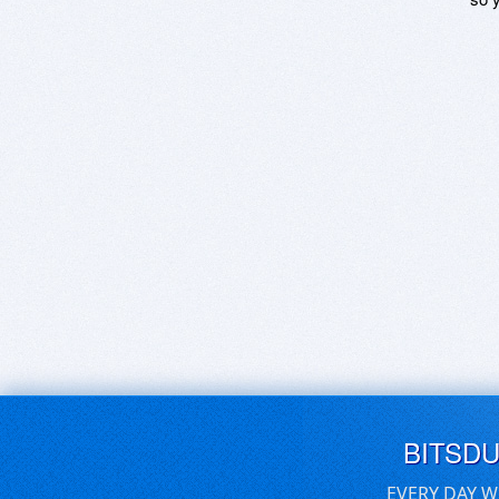
BITSD
EVERY DAY W