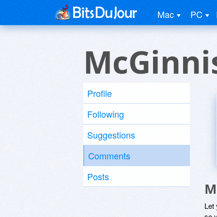
Mac
PC
McGinni
Profile
Following
Suggestions
Comments
Posts
M
Let
so y