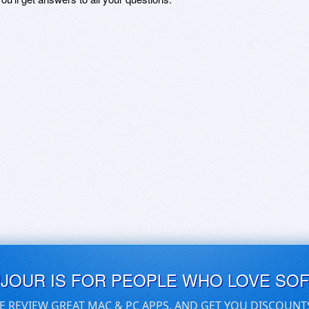
UJOUR IS FOR PEOPLE WHO LOVE SO
E REVIEW GREAT MAC & PC APPS, AND GET YOU DISCOUNT