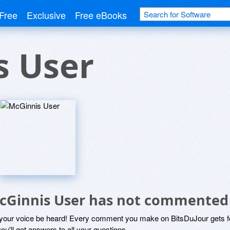
Free
Exclusive
Free eBooks
s User
cGinnis User has not commented
 your voice be heard! Every comment you make on BitsDuJour gets fo
ou'll get answers to all your questions.