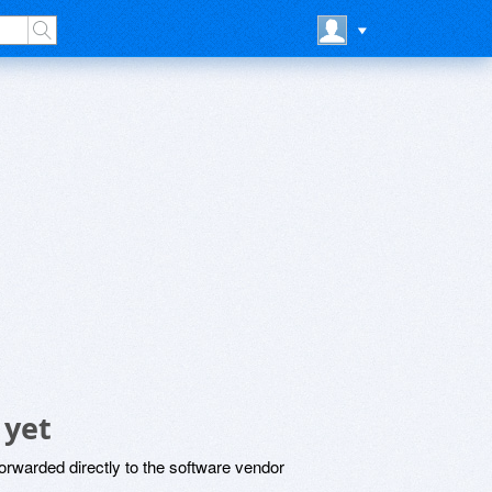
 yet
rwarded directly to the software vendor