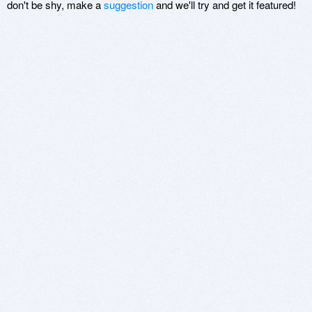
don't be shy, make a
suggestion
and we'll try and get it featured!