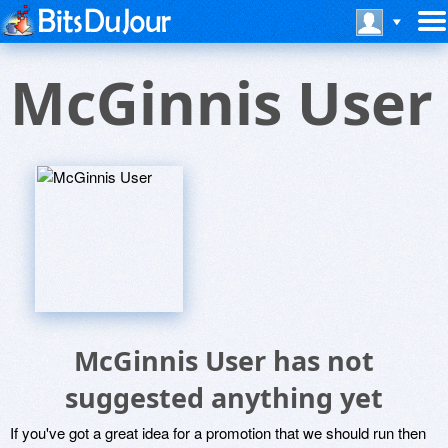
McGinnis User
McGinnis User has not
suggested anything yet
If you've got a great idea for a promotion that we should run then