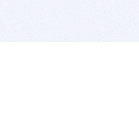
BITSDUJOUR IS FOR PEOPLE WHO
LOVE SOFTWARE
EVERY DAY WE REVIEW GREAT MAC & PC APPS, AND
GET YOU DISCOUNTS UP TO 100%
DEALS