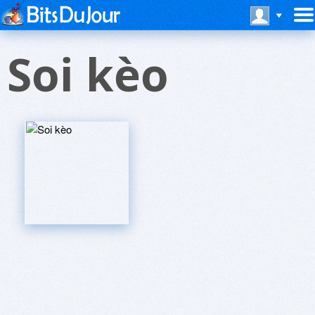
Soi kèo