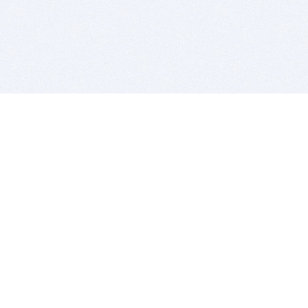
BITSDUJOUR IS FOR PEOPLE WHO
LOVE SOFTWARE
EVERY DAY WE REVIEW GREAT MAC & PC APPS, AND
GET YOU DISCOUNTS UP TO 100%
DEALS