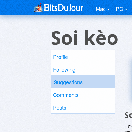
Mac
PC
Soi kèo
Profile
Following
Suggestions
Comments
Posts
S
If y
get 