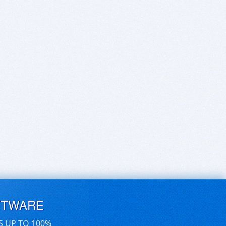
FTWARE
S UP TO 100%