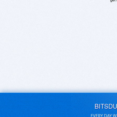
BITSD
EVERY DAY W