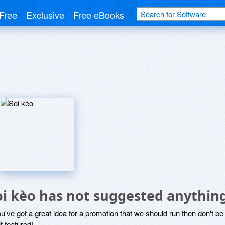
Free
Exclusive
Free eBooks
oi kèo has not suggested anythin
ou've got a great idea for a promotion that we should run then don't 
it featured!