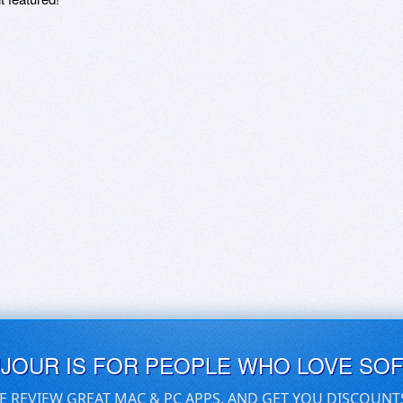
UJOUR IS FOR PEOPLE WHO LOVE SO
E REVIEW GREAT MAC & PC APPS, AND GET YOU DISCOUNT