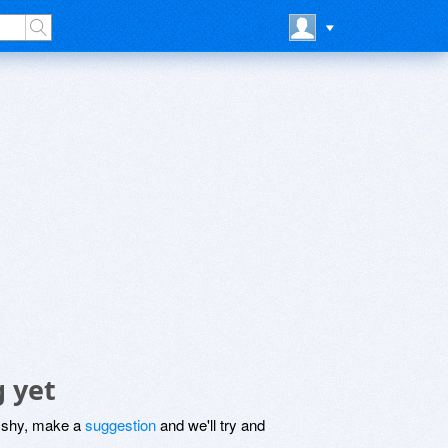
g yet
be shy, make a
suggestion
and we'll try and