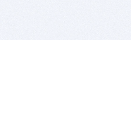
BITSDUJOUR IS FOR PEOPLE WHO
LOVE SOFTWARE
EVERY DAY WE REVIEW GREAT MAC & PC APPS, AND
GET YOU DISCOUNTS UP TO 100%
DEALS