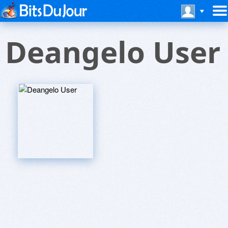
Deangelo User