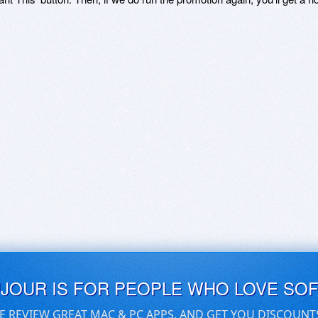
UJOUR IS FOR PEOPLE WHO LOVE SO
E REVIEW GREAT MAC & PC APPS, AND GET YOU DISCOUNT