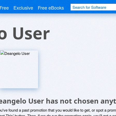
Free
Exclusive
Free eBooks
o User
eangelo User has not chosen anyt
ou've found a past promotion that you would like to get, or spot a pro
ant This' button. Then, if we do run the promotion again, you'll get a n