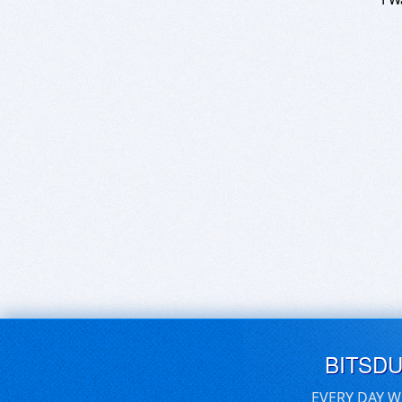
BITSD
EVERY DAY W