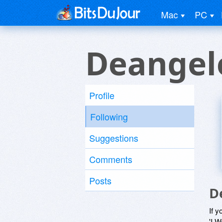
Mac
PC
Deangel
Profile
Following
Suggestions
Comments
Posts
D
If y
'I W