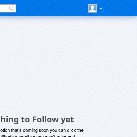
hing to Follow yet
motion that's coming soon you can click the
otification email so you won't miss out!