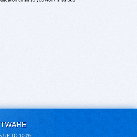
FTWARE
S UP TO 100%