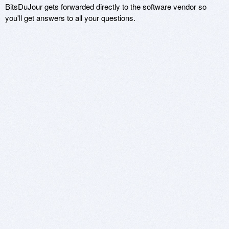
BitsDuJour gets forwarded directly to the software vendor so
you'll get answers to all your questions.