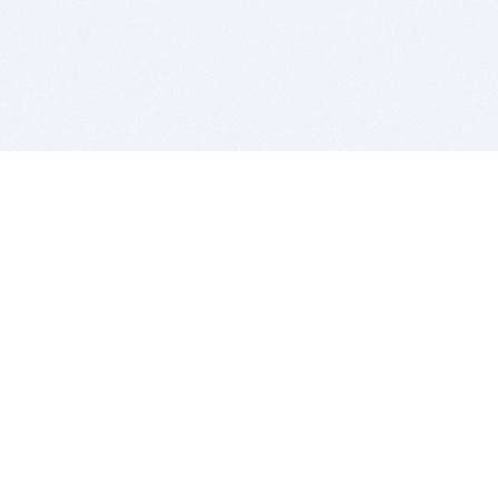
BITSDUJOUR IS FOR PEOPLE WHO
LOVE SOFTWARE
EVERY DAY WE REVIEW GREAT MAC & PC APPS, AND
GET YOU DISCOUNTS UP TO 100%
DEALS