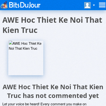
AWE Hoc Thiet Ke Noi That
Kien Truc
AWE Hoc Thiet Ke Noi That Kien
Truc has not commented yet
Let your voice be heard! Every comment you make on