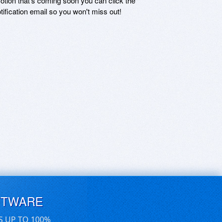
motion that's coming soon you can click the
otification email so you won't miss out!
FTWARE
S UP TO 100%