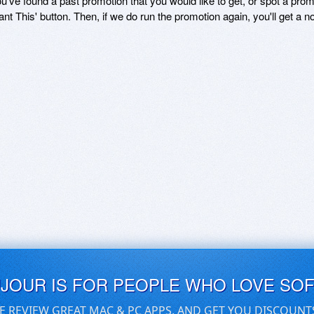
ou've found a past promotion that you would like to get, or spot a pro
ant This' button. Then, if we do run the promotion again, you'll get a n
UJOUR IS FOR PEOPLE WHO LOVE SO
E REVIEW GREAT MAC & PC APPS, AND GET YOU DISCOUNT