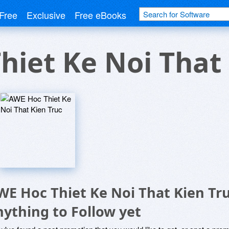
Free
Exclusive
Free eBooks
hiet Ke Noi That 
WE Hoc Thiet Ke Noi That Kien Tr
nything to Follow yet