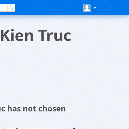
Kien Truc
uc has not chosen