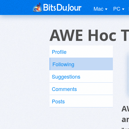
Mac
PC
AWE Hoc T
Profile
Following
Suggestions
Comments
Posts
A
a