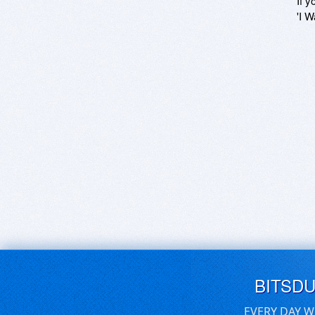
If y
'I W
BITSD
EVERY DAY W