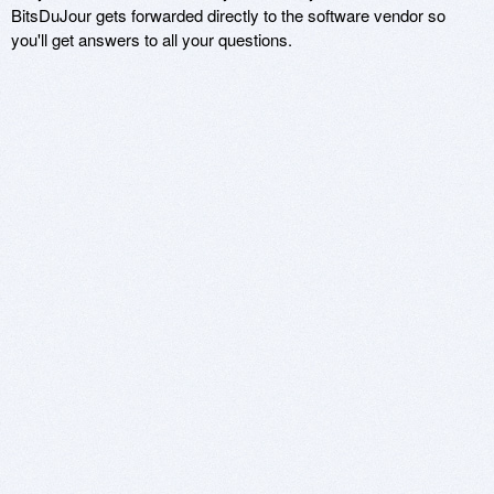
BitsDuJour gets forwarded directly to the software vendor so
you'll get answers to all your questions.