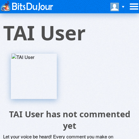
TAI User
TAI User has not commented
yet
Let your voice be heard! Every comment you make on