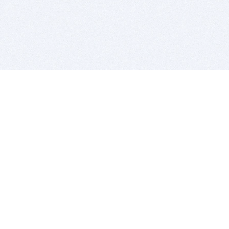
BITSDUJOUR IS FOR PEOPLE WHO
LOVE SOFTWARE
EVERY DAY WE REVIEW GREAT MAC & PC APPS, AND
GET YOU DISCOUNTS UP TO 100%
DEALS