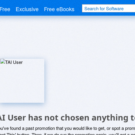
Free
Exclusive
Free eBooks
AI User has not chosen anything t
ou've found a past promotion that you would like to get, or spot a pro
ant This' button. Then, if we do run the promotion again, you'll get a n