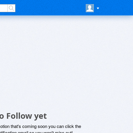
o Follow yet
motion that's coming soon you can click the
otification email so you won't miss out!