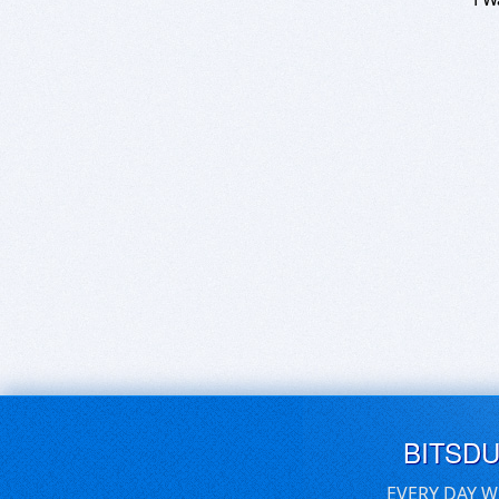
BITSD
EVERY DAY W