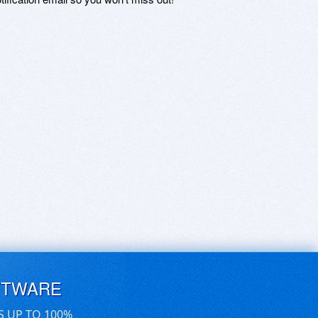
FTWARE
S UP TO 100%