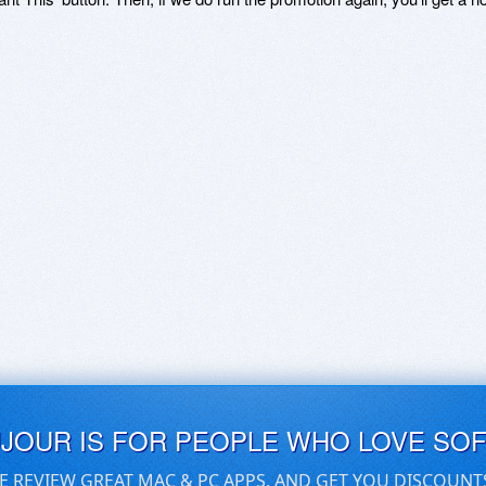
UJOUR IS FOR PEOPLE WHO LOVE SO
E REVIEW GREAT MAC & PC APPS, AND GET YOU DISCOUNT