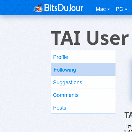
Mac
PC
TAI User
Profile
Following
Suggestions
Comments
Posts
T
If y
'I W