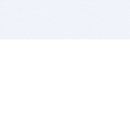
BITSDUJOUR IS FOR PEOPLE WHO
LOVE SOFTWARE
EVERY DAY WE REVIEW GREAT MAC & PC APPS, AND
GET YOU DISCOUNTS UP TO 100%
DEALS