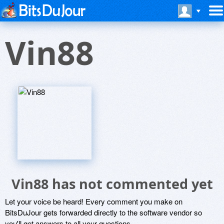
Vin88
Vin88 has not commented yet
Let your voice be heard! Every comment you make on
BitsDuJour gets forwarded directly to the software vendor so
you'll get answers to all your questions.