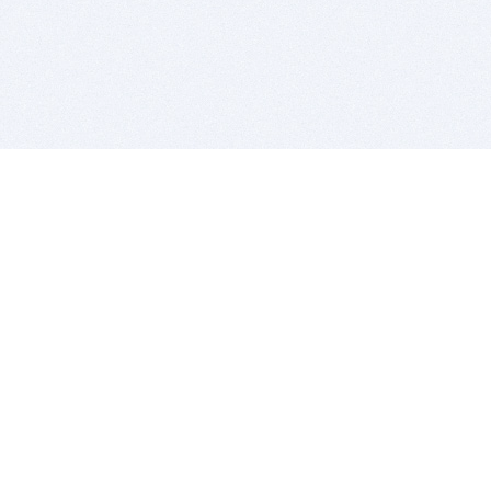
BITSDUJOUR IS FOR PEOPLE WHO
LOVE SOFTWARE
EVERY DAY WE REVIEW GREAT MAC & PC APPS, AND
GET YOU DISCOUNTS UP TO 100%
DEALS