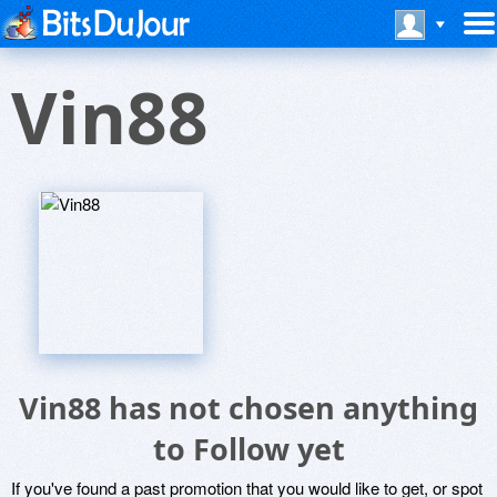
Vin88
Vin88 has not chosen anything
to Follow yet
If you've found a past promotion that you would like to get, or spot