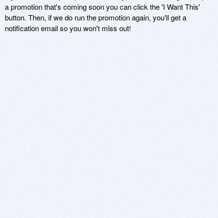
a promotion that's coming soon you can click the 'I Want This'
button. Then, if we do run the promotion again, you'll get a
notification email so you won't miss out!