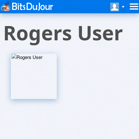
Rogers User