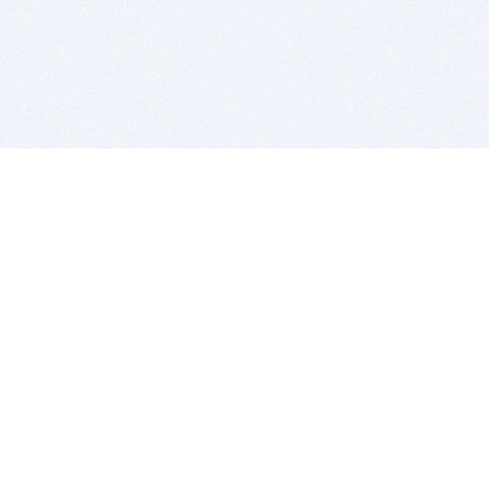
BITSDUJOUR IS FOR PEOPLE WHO
LOVE SOFTWARE
EVERY DAY WE REVIEW GREAT MAC & PC APPS, AND
GET YOU DISCOUNTS UP TO 100%
DEALS