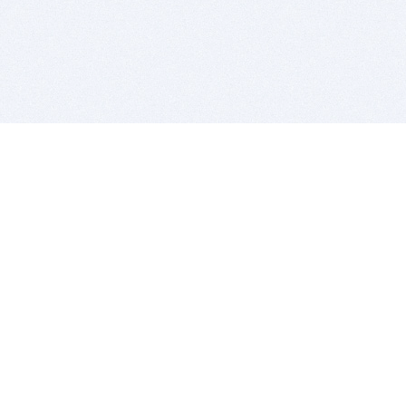
BITSDUJOUR IS FOR PEOPLE WHO
LOVE SOFTWARE
EVERY DAY WE REVIEW GREAT MAC & PC APPS, AND
GET YOU DISCOUNTS UP TO 100%
DEALS