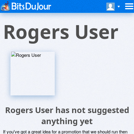
Rogers User
Rogers User has not suggested
anything yet
If you've got a great idea for a promotion that we should run then