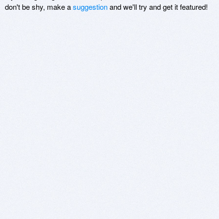
don't be shy, make a
suggestion
and we'll try and get it featured!