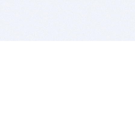
BITSDUJOUR IS FOR PEOPLE WHO
LOVE SOFTWARE
EVERY DAY WE REVIEW GREAT MAC & PC APPS, AND
GET YOU DISCOUNTS UP TO 100%
DEALS