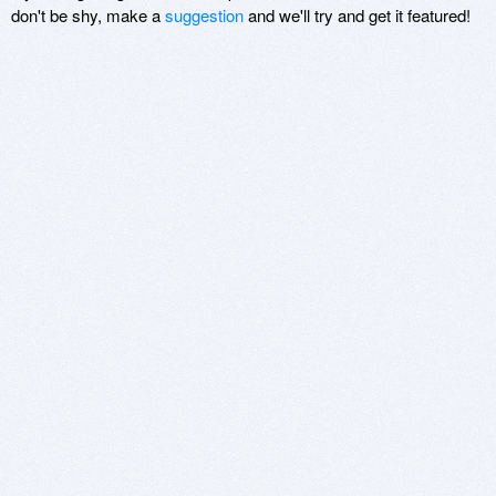
don't be shy, make a
suggestion
and we'll try and get it featured!