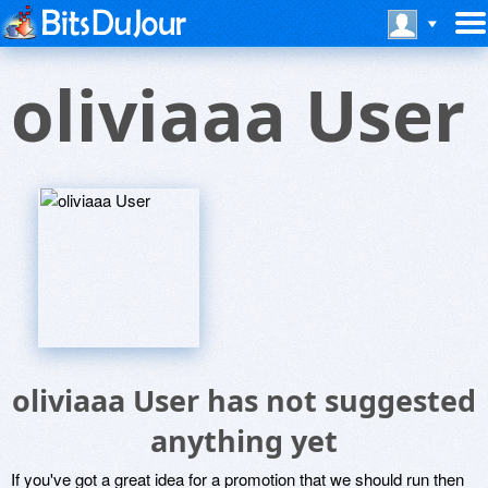
oliviaaa User
oliviaaa User has not suggested
anything yet
If you've got a great idea for a promotion that we should run then