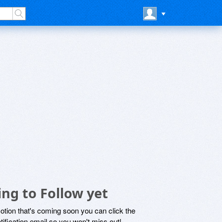
ing to Follow yet
motion that's coming soon you can click the
otification email so you won't miss out!