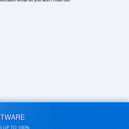
FTWARE
S UP TO 100%