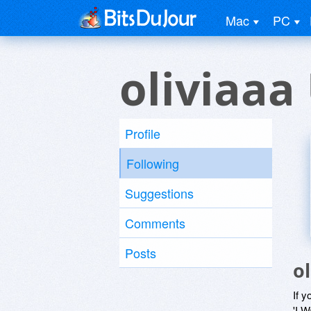
Mac
PC
oliviaaa
Profile
Following
Suggestions
Comments
Posts
o
If y
'I W