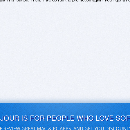
UJOUR IS FOR PEOPLE WHO LOVE SO
E REVIEW GREAT MAC & PC APPS, AND GET YOU DISCOUNT