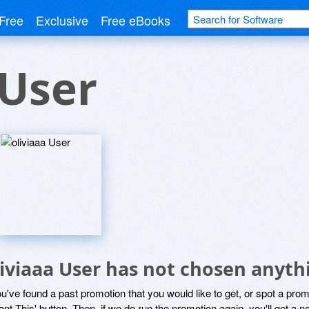
Free
Exclusive
Free eBooks
 User
liviaaa User has not chosen anyth
ou've found a past promotion that you would like to get, or spot a pro
ant This' button. Then, if we do run the promotion again, you'll get a n