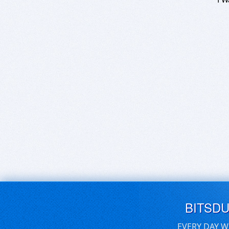
BITSD
EVERY DAY W