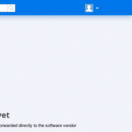
yet
rwarded directly to the software vendor