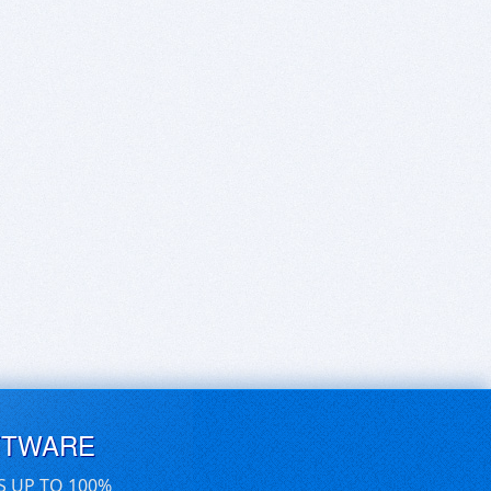
FTWARE
S UP TO 100%