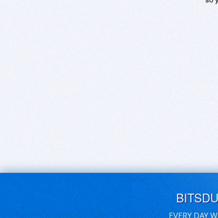
BITSD
EVERY DAY W