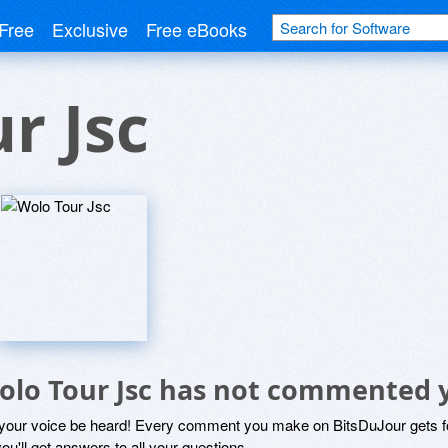
Free
Exclusive
Free eBooks
r Jsc
olo Tour Jsc has not commented 
 your voice be heard! Every comment you make on BitsDuJour gets fo
ou'll get answers to all your questions.