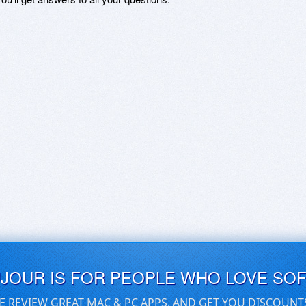
UJOUR IS FOR PEOPLE WHO LOVE SO
E REVIEW GREAT MAC & PC APPS, AND GET YOU DISCOUNT