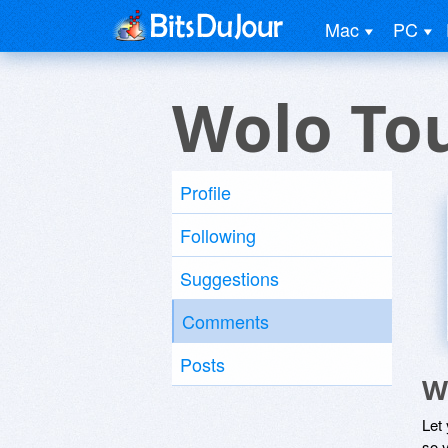
Mac
PC
Wolo Tou
Profile
Following
Suggestions
Comments
Posts
W
Let
so y