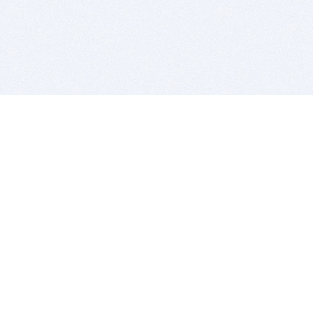
BITSDUJOUR IS FOR PEOPLE WHO
LOVE SOFTWARE
EVERY DAY WE REVIEW GREAT MAC & PC APPS, AND
GET YOU DISCOUNTS UP TO 100%
DEALS