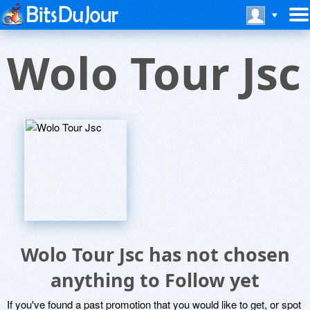
Wolo Tour Jsc
Wolo Tour Jsc has not chosen
anything to Follow yet
If you've found a past promotion that you would like to get, or spot