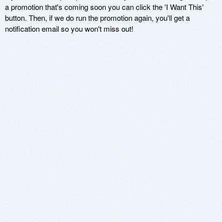
a promotion that's coming soon you can click the 'I Want This'
button. Then, if we do run the promotion again, you'll get a
notification email so you won't miss out!