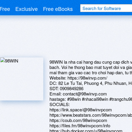
Free
Exclusive
Free eBooks
98WIN la nha cai hang dau cung cap dich v
bach. Voi he thong bao mat tuyet doi va gia
mai tham gia vao cac tro choi hap dan, tu t
Website: https://98winvp.com/
DC: 82 Le Tu Tai, Phuong 4, Phu Nhuan, H
SDT: 0909849286
Email: contact@98winvp.com
hastags: #98win #nhacai98win #trangchu
SOCIALS:
https://link.space/@98winvpcom
https://www.beatstars.com/98winvpcom/ab
https://coub.com/98winvpcom
https://files.fm/98winvpcom/info
https://hub.docker.com/u/98winvpcom