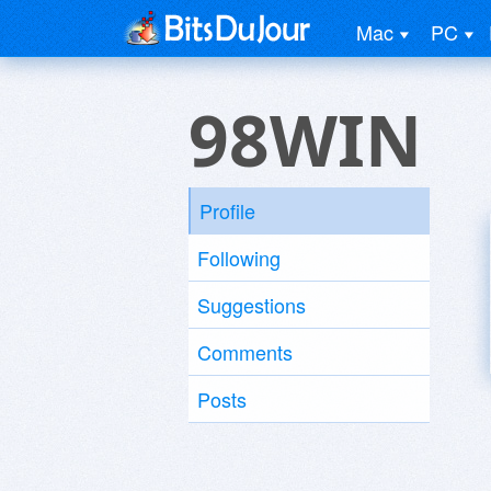
Mac
PC
98WIN
Profile
Following
Suggestions
Comments
Posts