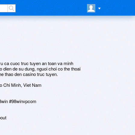
u ca cuoc truc tuyen an toan va minh
o dien de su dung, nguoi choi co the thoai
he thao den casino truc tuyen.
o Chi Minh, Viet Nam
98win #98winvpcom
out