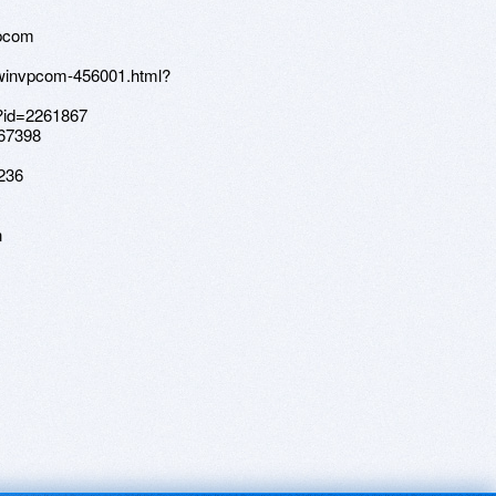
vpcom
8winvpcom-456001.html?
p?id=2261867
567398
1236
n