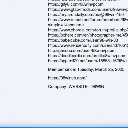
https://gifyu.com/98winvpcom
https://www.gta5-mods.com/users/98win
https://my.archdaily.com/us/@98win-150
https://www.rctech.net/forum/members/9
simple=1#aboutme
https://www.chordie.com/forum/profile.ph
https://pxhere.com/en/photographer-me/4
https://babelcube.com/user/98-win-33
https://www.renderosity.com/users/id:166
http://gendou.com/user/98winvpcom
https://doodleordie.com/profile/8winvpcom
https://app.roll20.net/users/15858116/98wi
Member since:
Tuesday, March 25, 2025
https://98winvp.com/
Company:
WEBSITE - 98WIN