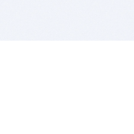
BITSDUJOUR IS FOR PEOPLE WHO
LOVE SOFTWARE
EVERY DAY WE REVIEW GREAT MAC & PC APPS, AND
GET YOU DISCOUNTS UP TO 100%
DEALS