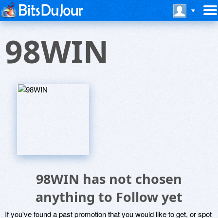
98WIN
98WIN has not chosen
anything to Follow yet
If you've found a past promotion that you would like to get, or spot