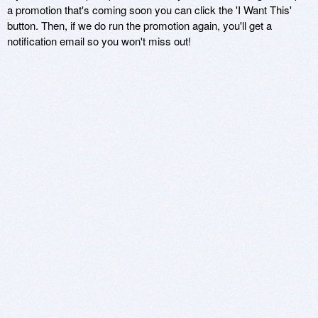
a promotion that's coming soon you can click the 'I Want This'
button. Then, if we do run the promotion again, you'll get a
notification email so you won't miss out!