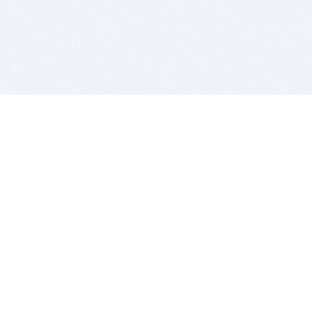
BITSDUJOUR IS FOR PEOPLE WHO
LOVE SOFTWARE
EVERY DAY WE REVIEW GREAT MAC & PC APPS, AND
GET YOU DISCOUNTS UP TO 100%
DEALS