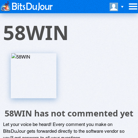
58WIN
58WIN has not commented yet
Let your voice be heard! Every comment you make on
BitsDuJour gets forwarded directly to the software vendor so
you'll get answers to all your questions.