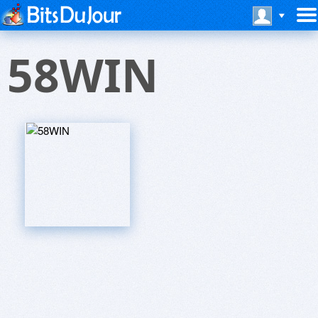
58WIN