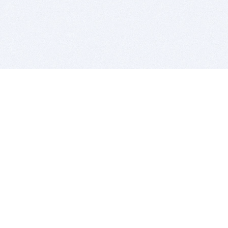
BITSDUJOUR IS FOR PEOPLE WHO
LOVE SOFTWARE
EVERY DAY WE REVIEW GREAT MAC & PC APPS, AND
GET YOU DISCOUNTS UP TO 100%
DEALS