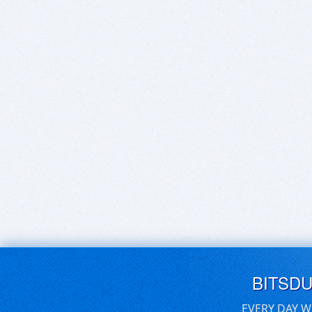
BITSD
EVERY DAY W