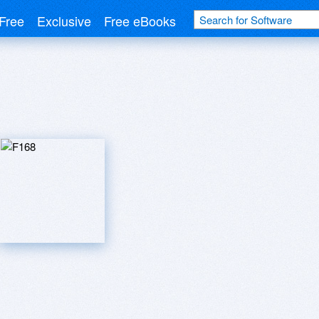
Free
Exclusive
Free eBooks