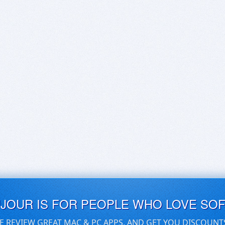
UJOUR IS FOR PEOPLE WHO LOVE SO
E REVIEW GREAT MAC & PC APPS, AND GET YOU DISCOUNT