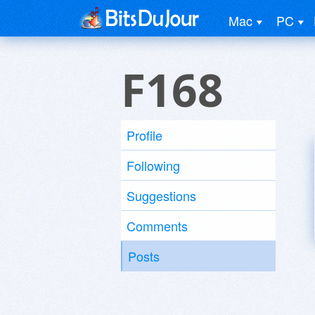
Mac
PC
F168
Profile
Following
Suggestions
Comments
Posts