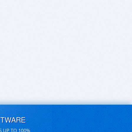
FTWARE
S UP TO 100%