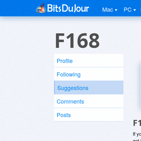
Mac
PC
F168
Profile
Following
Suggestions
Comments
Posts
F
If y
get 