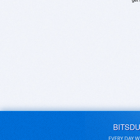
BITSD
EVERY DAY W