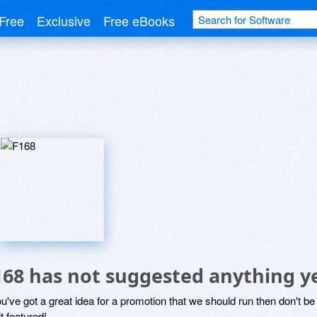
Free
Exclusive
Free eBooks
168 has not suggested anything y
ou've got a great idea for a promotion that we should run then don't 
it featured!