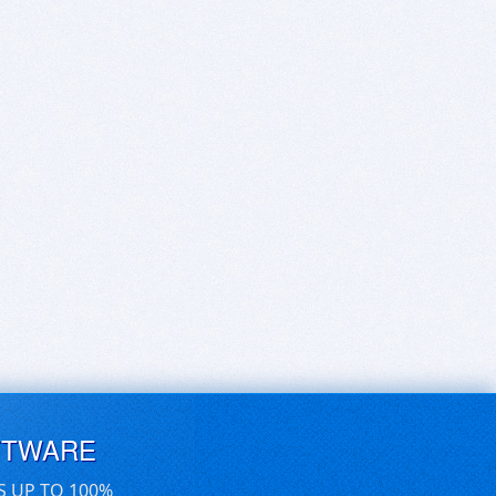
FTWARE
S UP TO 100%