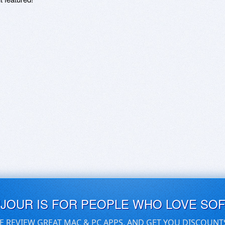
UJOUR IS FOR PEOPLE WHO LOVE SO
E REVIEW GREAT MAC & PC APPS, AND GET YOU DISCOUNT