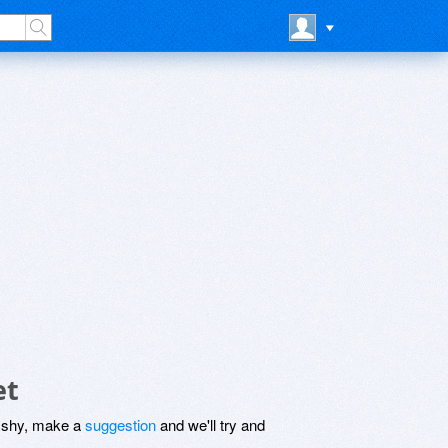
et
be shy, make a
suggestion
and we'll try and