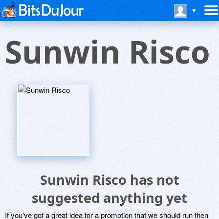
Sunwin Risco
Sunwin Risco has not
suggested anything yet
If you've got a great idea for a promotion that we should run then