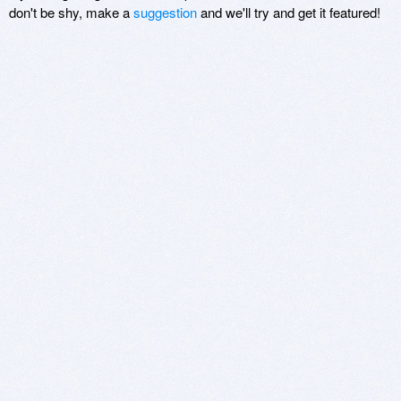
don't be shy, make a
suggestion
and we'll try and get it featured!