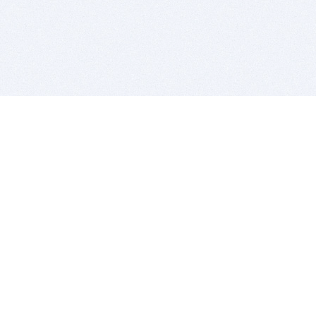
BITSDUJOUR IS FOR PEOPLE WHO
LOVE SOFTWARE
EVERY DAY WE REVIEW GREAT MAC & PC APPS, AND
GET YOU DISCOUNTS UP TO 100%
DEALS