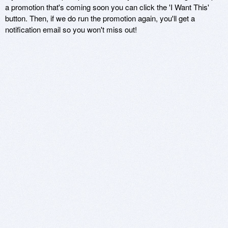
a promotion that's coming soon you can click the 'I Want This'
button. Then, if we do run the promotion again, you'll get a
notification email so you won't miss out!