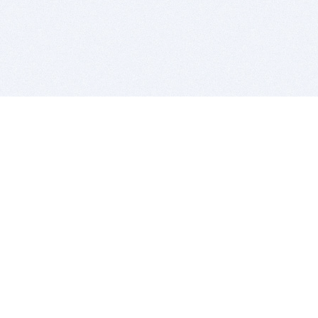
BITSDUJOUR IS FOR PEOPLE WHO
LOVE SOFTWARE
EVERY DAY WE REVIEW GREAT MAC & PC APPS, AND
GET YOU DISCOUNTS UP TO 100%
DEALS