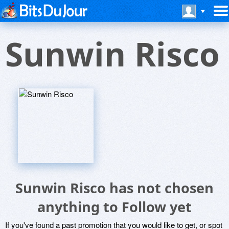
Sunwin Risco
Sunwin Risco has not chosen
anything to Follow yet
If you've found a past promotion that you would like to get, or spot