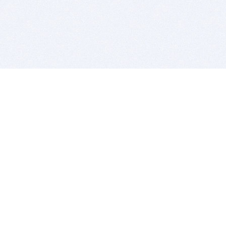
BITSDUJOUR IS FOR PEOPLE WHO
LOVE SOFTWARE
EVERY DAY WE REVIEW GREAT MAC & PC APPS, AND
GET YOU DISCOUNTS UP TO 100%
DEALS