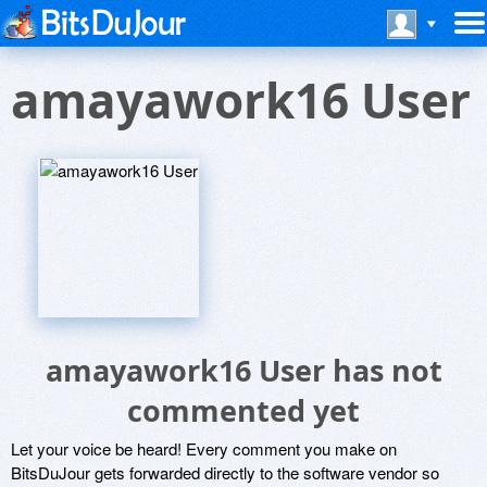
amayawork16 User
amayawork16 User has not
commented yet
Let your voice be heard! Every comment you make on
BitsDuJour gets forwarded directly to the software vendor so