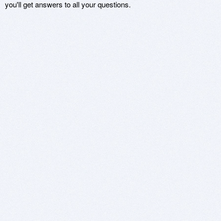
you'll get answers to all your questions.