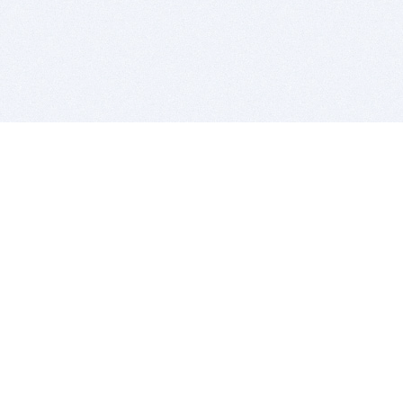
BITSDUJOUR IS FOR PEOPLE WHO
LOVE SOFTWARE
EVERY DAY WE REVIEW GREAT MAC & PC APPS, AND
GET YOU DISCOUNTS UP TO 100%
DEALS