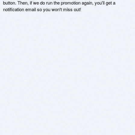
button. Then, if we do run the promotion again, you'll get a
notification email so you won't miss out!