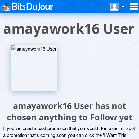
amayawork16 User
amayawork16 User has not
chosen anything to Follow yet
If you've found a past promotion that you would like to get, or spot
a promotion that's coming soon you can click the 'I Want This'