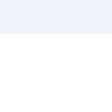
BITSDUJOUR IS FOR PEOPLE WHO
LOVE SOFTWARE
EVERY DAY WE REVIEW GREAT MAC & PC APPS, AND
GET YOU DISCOUNTS UP TO 100%
DEALS