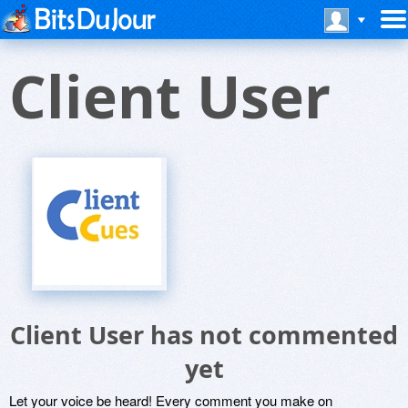
Client User
Client User has not commented
yet
Let your voice be heard! Every comment you make on