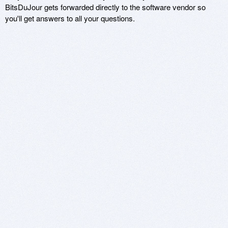
BitsDuJour gets forwarded directly to the software vendor so
you'll get answers to all your questions.