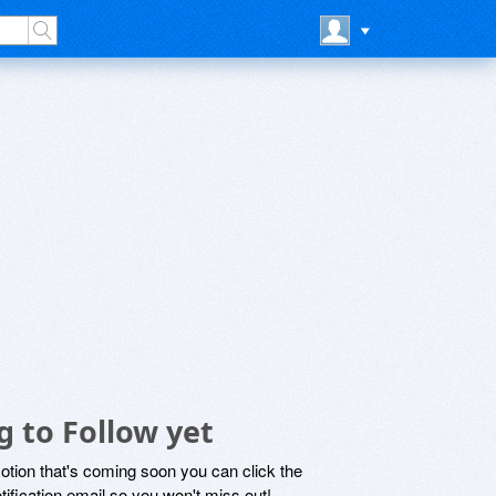
g to Follow yet
motion that's coming soon you can click the
otification email so you won't miss out!