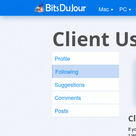
Mac
PC
Client U
Profile
Following
Suggestions
Comments
Posts
C
If y
'I W