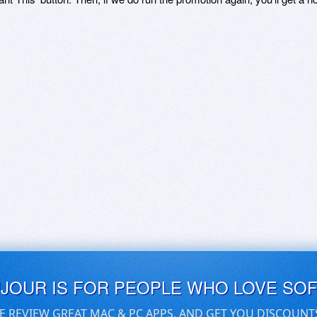
UJOUR IS FOR PEOPLE WHO LOVE SO
E REVIEW GREAT MAC & PC APPS, AND GET YOU DISCOUNT