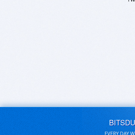
BITSD
EVERY DAY W