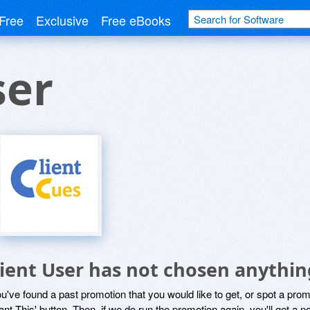
Free
Exclusive
Free eBooks
ser
lient User has not chosen anythin
ou've found a past promotion that you would like to get, or spot a pro
ant This' button. Then, if we do run the promotion again, you'll get a n