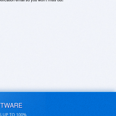
FTWARE
S UP TO 100%