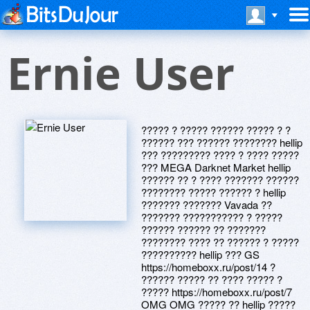
Ernie User
????? ? ????? ?????? ????? ? ?
?????? ??? ?????? ???????? hellip
??? ????????? ???? ? ???? ?????
??? MEGA Darknet Market hellip
?????? ?? ? ???? ??????? ??????
???????? ????? ?????? ? hellip
??????? ??????? Vavada ??
??????? ??????????? ? ?????
?????? ?????? ?? ???????
???????? ???? ?? ?????? ? ?????
?????????? hellip ??? GS
https://homeboxx.ru/post/14 ?
?????? ????? ?? ???? ????? ?
????? https://homeboxx.ru/post/7
OMG OMG ????? ?? hellip ?????