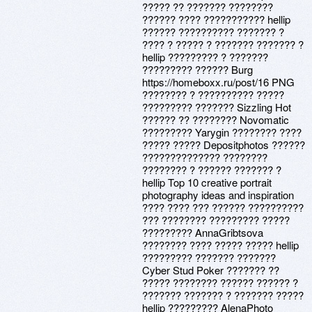
????? ?? ??????? ????????
?????? ???? ??????????? hellip
?????? ?????????? ??????? ?
???? ? ????? ? ??????? ??????? ?
hellip ????????? ? ???????
????????? ?????? Burg
https://homeboxx.ru/post/16 PNG
???????? ? ?????????? ?????
????????? ??????? Sizzling Hot
?????? ?? ???????? Novomatic
????????? Yarygin ???????? ????
????? ????? Depositphotos ??????
?????????????? ????????
???????? ? ?????? ??????? ?
hellip Top 10 creative portrait
photography ideas and inspiration
???? ???? ??? ?????? ??????????
??? ???????? ????????? ?????
????????? AnnaGribtsova
???????? ???? ????? ????? hellip
????????? ??????? ???????
Cyber Stud Poker ??????? ??
????? ???????? ?????? ?????? ?
??????? ??????? ? ??????? ?????
hellip ????????? AlenaPhoto