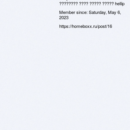
???????? ???? ????? ????? hellip
Member since:
Saturday, May 6,
2023
https://homeboxx.ru/post/16