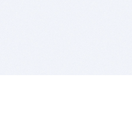
BITSDUJOUR IS FOR PEOPLE WHO
LOVE SOFTWARE