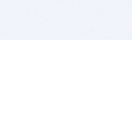
BITSDUJOUR IS FOR PEOPLE WHO
LOVE SOFTWARE
EVERY DAY WE REVIEW GREAT MAC & PC APPS, AND
GET YOU DISCOUNTS UP TO 100%
DEALS