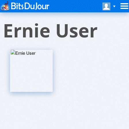
Ernie User