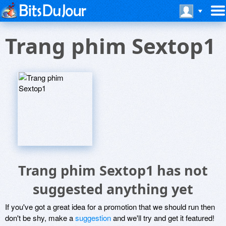
Trang phim Sextop1
Trang phim Sextop1 has not
suggested anything yet
If you've got a great idea for a promotion that we should run then
don't be shy, make a
suggestion
and we'll try and get it featured!