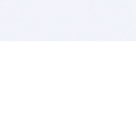
BITSDUJOUR IS FOR PEOPLE WHO
LOVE SOFTWARE
EVERY DAY WE REVIEW GREAT MAC & PC APPS, AND
GET YOU DISCOUNTS UP TO 100%
DEALS