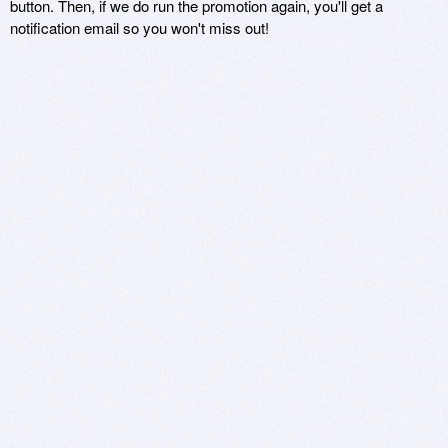
button. Then, if we do run the promotion again, you'll get a
notification email so you won't miss out!