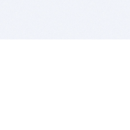
BITSDUJOUR IS FOR PEOPLE WHO
LOVE SOFTWARE
EVERY DAY WE REVIEW GREAT MAC & PC APPS, AND
GET YOU DISCOUNTS UP TO 100%
DEALS