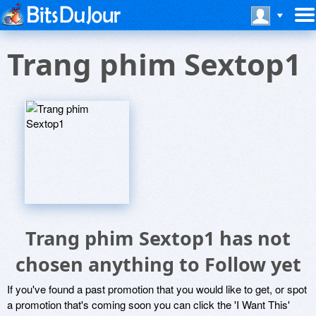
Trang phim Sextop1
Trang phim Sextop1 has not
chosen anything to Follow yet
If you've found a past promotion that you would like to get, or spot
a promotion that's coming soon you can click the 'I Want This'