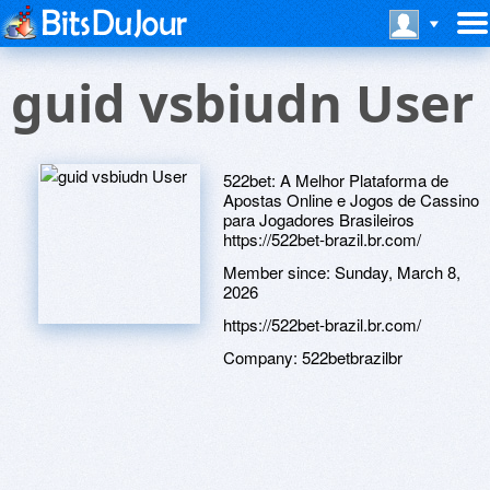
guid vsbiudn User
522bet: A Melhor Plataforma de
Apostas Online e Jogos de Cassino
para Jogadores Brasileiros
https://522bet-brazil.br.com/
Member since:
Sunday, March 8,
2026
https://522bet-brazil.br.com/
Company:
522betbrazilbr