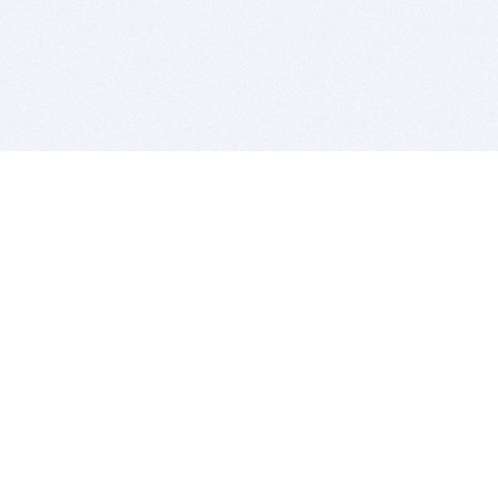
BITSDUJOUR IS FOR PEOPLE WHO
LOVE SOFTWARE
EVERY DAY WE REVIEW GREAT MAC & PC APPS, AND
GET YOU DISCOUNTS UP TO 100%
DEALS