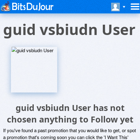
guid vsbiudn User
guid vsbiudn User has not
chosen anything to Follow yet
If you've found a past promotion that you would like to get, or spot
a promotion that's coming soon you can click the 'I Want This'