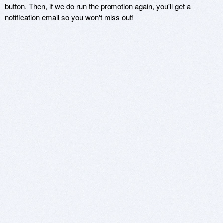
button. Then, if we do run the promotion again, you'll get a
notification email so you won't miss out!