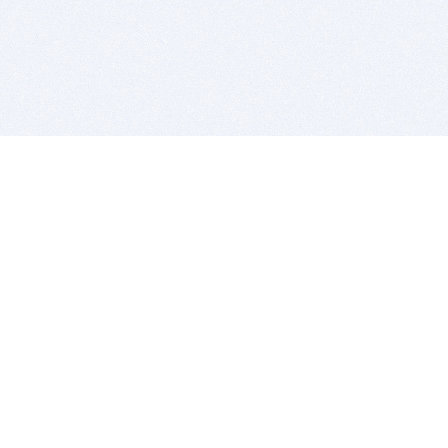
BITSDUJOUR IS FOR PEOPLE WHO
LOVE SOFTWARE
EVERY DAY WE REVIEW GREAT MAC & PC APPS, AND
GET YOU DISCOUNTS UP TO 100%
DEALS