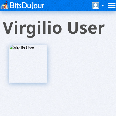
Virgilio User