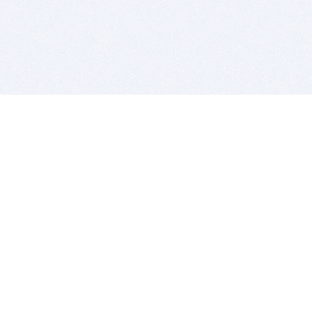
BITSDUJOUR IS FOR PEOPLE WHO
LOVE SOFTWARE
EVERY DAY WE REVIEW GREAT MAC & PC APPS, AND
GET YOU DISCOUNTS UP TO 100%
DEALS