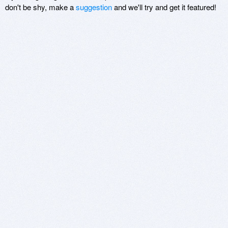
don't be shy, make a
suggestion
and we'll try and get it featured!