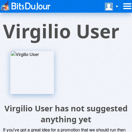
Virgilio User
Virgilio User has not suggested
anything yet
If you've got a great idea for a promotion that we should run then