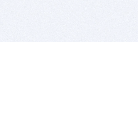
BITSDUJOUR IS FOR PEOPLE WHO
LOVE SOFTWARE
EVERY DAY WE REVIEW GREAT MAC & PC APPS, AND
GET YOU DISCOUNTS UP TO 100%
DEALS