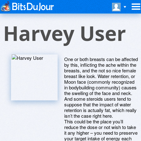
Harvey User
One or both breasts can be affected
by this, inflicting the ache within the
breasts, and the not so nice female
breast like look. Water retention, or
Moon face (commonly recognized
in bodybuilding community) causes
the swelling of the face and neck.
And some steroids users tend to
suppose that the impact of water
retention is actually fat, which really
isn’t the case right here.
This could be the place you’ll
reduce the dose or not wish to take
it any higher – you need to preserve
your target intake of energy each