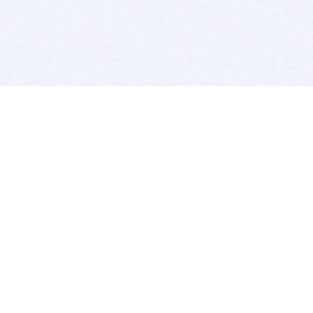
BITSDUJOUR IS FOR PEOPLE WHO
LOVE SOFTWARE
EVERY DAY WE REVIEW GREAT MAC & PC APPS, AND
GET YOU DISCOUNTS UP TO 100%
DEALS
Software Download Deals