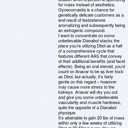
for mass instead of aesthetics.
Gynecomastia is a chance for
genetically delicate customers as a
end result of testosterone
aromatizing and subsequently being
an estrogenic compound.
I want to concentrate on some
unbelievable Dianabol stacks the
place you’re utilizing Dbol as a half
of a comprehensive cycle that
features different AAS that convey
of their additional benefits (and facet
effects). Being an oral steroid, you’d
count on Anavar to be as liver toxic
as Dbol, but actually, it’s fairly
gentle on this regard – however
may cause more stress to the
kidneys. Anavar will dry you out
and give you some unbelievable
vascularity and muscle hardness,
quite the opposite of a Dianabol
physique.
It’s attainable to gain 20 lbs of mass
within only a few weeks of utilizing
Dbol at 30-50mg every day, so