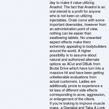
day to make it value utilizing
Anadrol. The fact that Anadrol is an
oral steroid is a profit for anyone
who is not keen on utilizing
injectables. Orals come with some
important downsides, however from
an administration point of view,
nothing can be easier than
swallowing tablets. No unwanted
aspect effects make them
extremely appealing to bodybuilders
around the world. A higher
possibility is to assume about
natural and authorized alternate
options as ACut and DBulk from
Brutal Drive which have turn into a
massive hit and have been getting
unbelievable evaluations from
actual customers. Ladies are
additionally prone to experience a
lot less of different side effects
corresponding to acne, aggression,
or enlargement of the clitoris.
If you’re looking to improve muscle
mass, a Dianabol and Take A Look