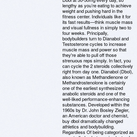
lengthy as you’re eating to achieve
weight and pushing hard in the
fitness center. Individuals like it for
its fast results—think muscle mass
and visual fullness in simply two to
four weeks. Principally,
bodybuilders turn to Dianabol and
Testosterone cycles to increase
muscle mass and power so that
they're able to pull off those
strenuous reps simply. In fact, you
can cycle the 2 steroids collectively
right from day one. Dianabol (Dbol),
also known as Methandienone or
Methandrostenolone is certainly
one of the earliest synthesized
anabolic steroids and one of the
well-liked performance-enhancing
substances. Developed within the
1960s by Dr. John Bosley Ziegler,
an American doctor and chemist,
buy dbol dramatically changed
athletics and bodybuilding.
Regardless Of being categorized as