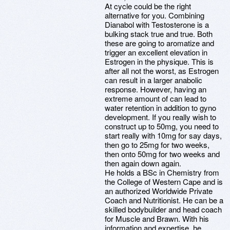
At cycle could be the right
alternative for you. Combining
Dianabol with Testosterone is a
bulking stack true and true. Both
these are going to aromatize and
trigger an excellent elevation in
Estrogen in the physique. This is
after all not the worst, as Estrogen
can result in a larger anabolic
response. However, having an
extreme amount of can lead to
water retention in addition to gyno
development. If you really wish to
construct up to 50mg, you need to
start really with 10mg for say days,
then go to 25mg for two weeks,
then onto 50mg for two weeks and
then again down again.
He holds a BSc in Chemistry from
the College of Western Cape and is
an authorized Worldwide Private
Coach and Nutritionist. He can be a
skilled bodybuilder and head coach
for Muscle and Brawn. With his
information and expertise, he