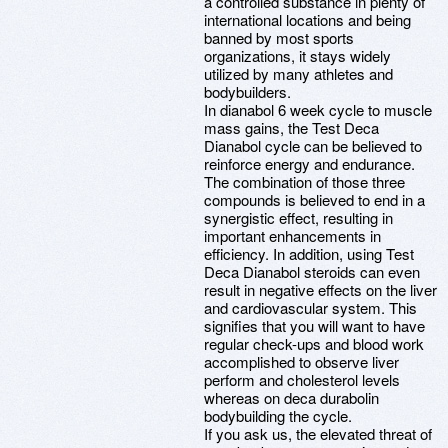
a controlled substance in plenty of
international locations and being
banned by most sports
organizations, it stays widely
utilized by many athletes and
bodybuilders.
In dianabol 6 week cycle to muscle
mass gains, the Test Deca
Dianabol cycle can be believed to
reinforce energy and endurance.
The combination of those three
compounds is believed to end in a
synergistic effect, resulting in
important enhancements in
efficiency. In addition, using Test
Deca Dianabol steroids can even
result in negative effects on the liver
and cardiovascular system. This
signifies that you will want to have
regular check-ups and blood work
accomplished to observe liver
perform and cholesterol levels
whereas on deca durabolin
bodybuilding the cycle.
If you ask us, the elevated threat of