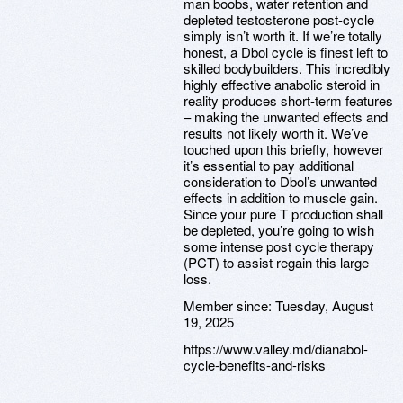
man boobs, water retention and
depleted testosterone post-cycle
simply isn’t worth it. If we’re totally
honest, a Dbol cycle is finest left to
skilled bodybuilders. This incredibly
highly effective anabolic steroid in
reality produces short-term features
– making the unwanted effects and
results not likely worth it. We’ve
touched upon this briefly, however
it’s essential to pay additional
consideration to Dbol’s unwanted
effects in addition to muscle gain.
Since your pure T production shall
be depleted, you’re going to wish
some intense post cycle therapy
(PCT) to assist regain this large
loss.
Member since:
Tuesday, August
19, 2025
https://www.valley.md/dianabol-
cycle-benefits-and-risks