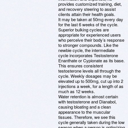
provides customized training, diet,
and recovery steering to assist
clients attain their health goals.
It may be taken at 50mg every day
for the last 6 weeks of the cycle.
Superior bulking cycles are
appropriate for experienced users
who perceive their body’s response
to stronger compounds. Like the
newbie cycle, the intermediate
cycle incorporates Testosterone
Enanthate or Cypionate as its base.
This ensures consistent
testosterone levels all through the
cycle. Weekly dosages may be
elevated up to 500mg, cut up into 2
injections a week, for a length of as
much as 12 weeks.
Water retention is almost certain
with testosterone and Dianabol,
causing bloating and a clean
appearance to the muscular
tissues. Therefore, we see this
cycle generally taken during the low
season when a person is optimizing