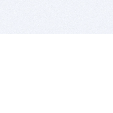
BITSDUJOUR IS FOR PEOPLE WHO
LOVE SOFTWARE
EVERY DAY WE REVIEW GREAT MAC & PC APPS, AND
GET YOU DISCOUNTS UP TO 100%
DEALS