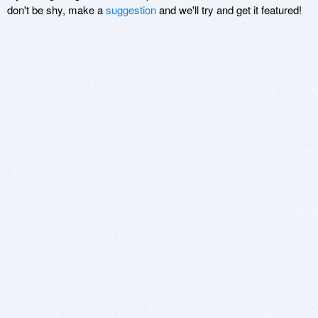
don't be shy, make a
suggestion
and we'll try and get it featured!