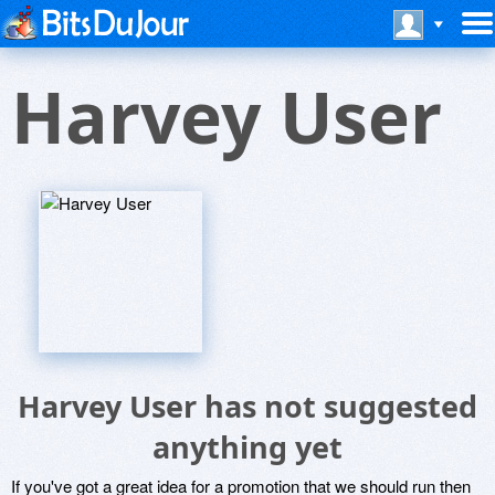
Harvey User
Harvey User has not suggested
anything yet
If you've got a great idea for a promotion that we should run then