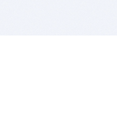
BITSDUJOUR IS FOR PEOPLE WHO
LOVE SOFTWARE
EVERY DAY WE REVIEW GREAT MAC & PC APPS, AND
GET YOU DISCOUNTS UP TO 100%
DEALS