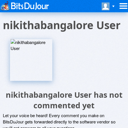
nikithabangalore User
nikithabangalore User has not
commented yet
Let your voice be heard! Every comment you make on
BitsDuJour gets forwarded directly to the software vendor so
you'll get answers to all your questions.