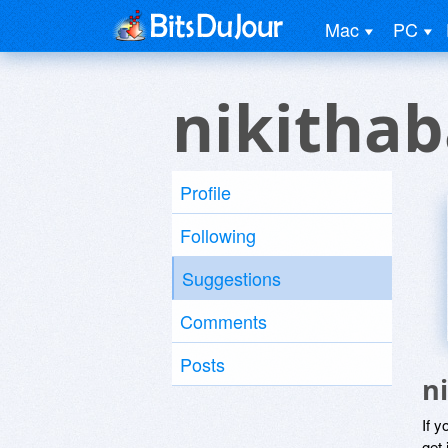
Mac
PC
nikithab
Profile
Following
Suggestions
Comments
Posts
n
If y
get 