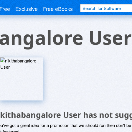
Free
Exclusive
Free eBooks
angalore User
ikithabangalore User has not sug
ou've got a great idea for a promotion that we should run then don't 
it featured!