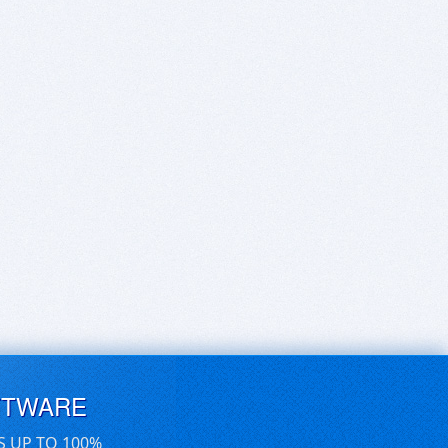
FTWARE
S UP TO 100%