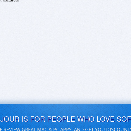
UJOUR IS FOR PEOPLE WHO LOVE SO
E REVIEW GREAT MAC & PC APPS, AND GET YOU DISCOUNT