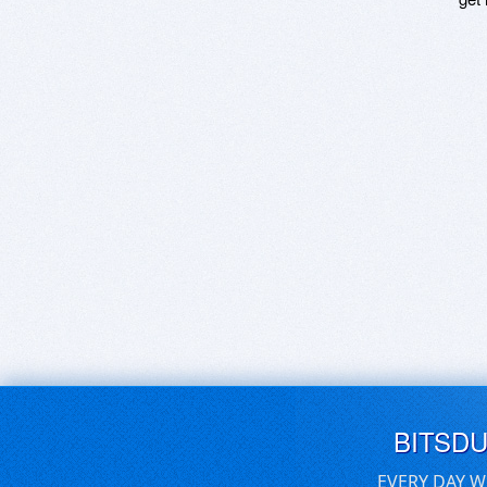
BITSD
EVERY DAY W