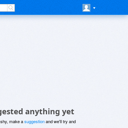
gested anything yet
be shy, make a
suggestion
and we'll try and