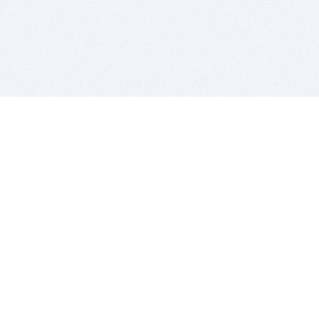
BITSDUJOUR IS FOR PEOPLE WHO
LOVE SOFTWARE
EVERY DAY WE REVIEW GREAT MAC & PC APPS, AND
GET YOU DISCOUNTS UP TO 100%
DEALS