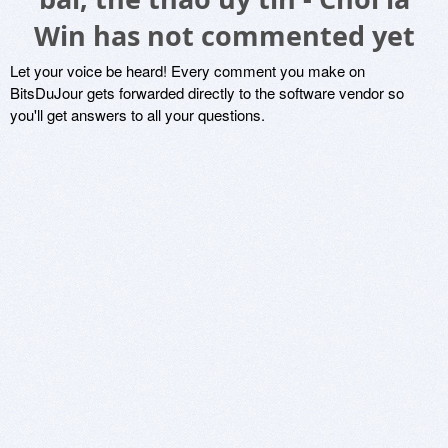
Win has not commented yet
Let your voice be heard! Every comment you make on
BitsDuJour gets forwarded directly to the software vendor so
you'll get answers to all your questions.