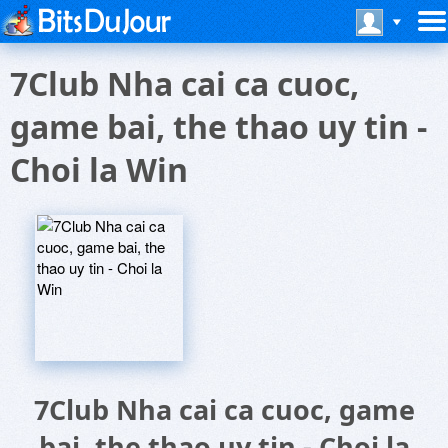
7Club Nha cai ca cuoc,
game bai, the thao uy tin -
Choi la Win
7Club Nha cai ca cuoc, game
bai, the thao uy tin - Choi la