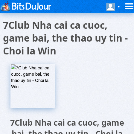
7Club Nha cai ca cuoc,
game bai, the thao uy tin -
Choi la Win
7Club Nha cai ca cuoc, game
bai, the thao uy tin - Choi la