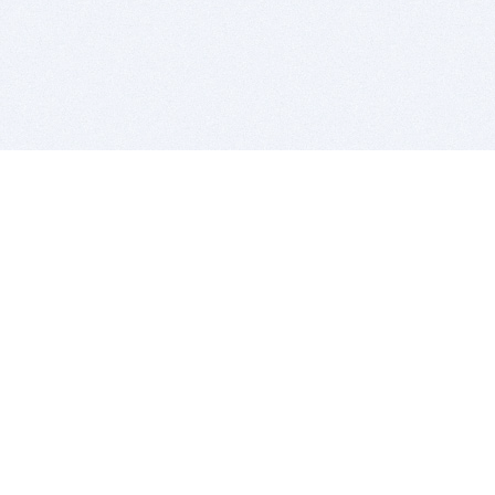
BITSDUJOUR IS FOR PEOPLE WHO
LOVE SOFTWARE
EVERY DAY WE REVIEW GREAT MAC & PC APPS, AND
GET YOU DISCOUNTS UP TO 100%
DEALS