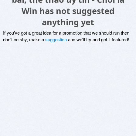
Win has not suggested
anything yet
If you've got a great idea for a promotion that we should run then
don't be shy, make a
suggestion
and we'll try and get it featured!