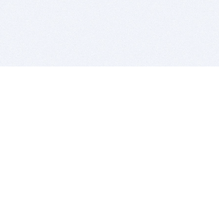
BITSDUJOUR IS FOR PEOPLE WHO
LOVE SOFTWARE
EVERY DAY WE REVIEW GREAT MAC & PC APPS, AND
GET YOU DISCOUNTS UP TO 100%
DEALS