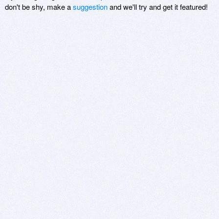
don't be shy, make a
suggestion
and we'll try and get it featured!