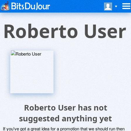
Roberto User
Roberto User has not
suggested anything yet
If you've got a great idea for a promotion that we should run then