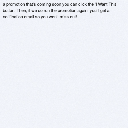
a promotion that's coming soon you can click the 'I Want This'
button. Then, if we do run the promotion again, you'll get a
notification email so you won't miss out!