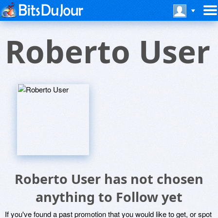
Roberto User
Roberto User has not chosen
anything to Follow yet
If you've found a past promotion that you would like to get, or spot