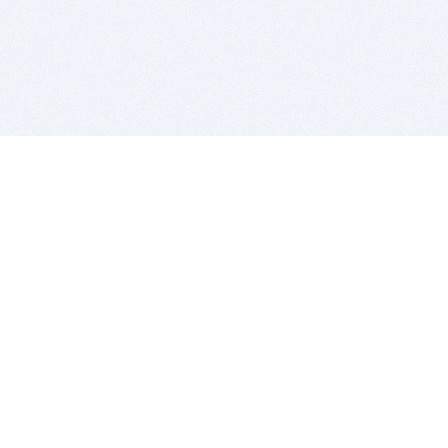
BITSDUJOUR IS FOR PEOPLE WHO
LOVE SOFTWARE
EVERY DAY WE REVIEW GREAT MAC & PC APPS, AND
GET YOU DISCOUNTS UP TO 100%
DEALS