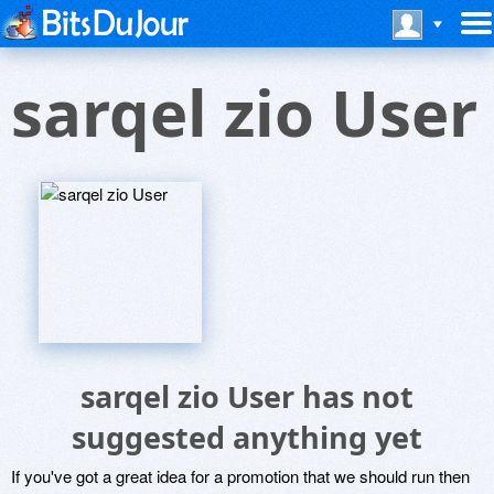
sarqel zio User
sarqel zio User has not
suggested anything yet
If you've got a great idea for a promotion that we should run then