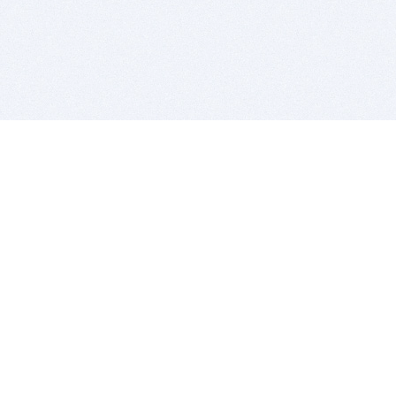
BITSDUJOUR IS FOR PEOPLE WHO
LOVE SOFTWARE
EVERY DAY WE REVIEW GREAT MAC & PC APPS, AND
GET YOU DISCOUNTS UP TO 100%
DEALS