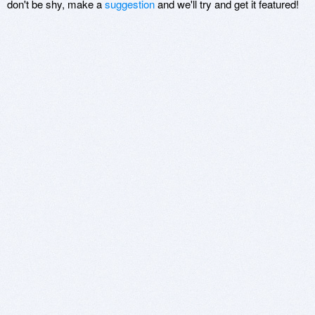
don't be shy, make a
suggestion
and we'll try and get it featured!