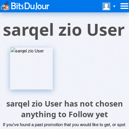
sarqel zio User
sarqel zio User has not chosen
anything to Follow yet
If you've found a past promotion that you would like to get, or spot