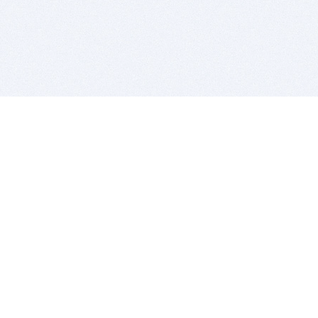
BITSDUJOUR IS FOR PEOPLE WHO
LOVE SOFTWARE
EVERY DAY WE REVIEW GREAT MAC & PC APPS, AND
GET YOU DISCOUNTS UP TO 100%
DEALS