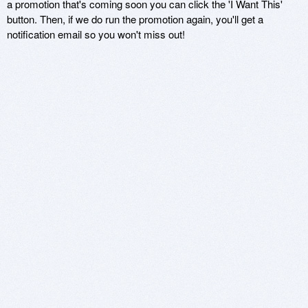
a promotion that's coming soon you can click the 'I Want This'
button. Then, if we do run the promotion again, you'll get a
notification email so you won't miss out!