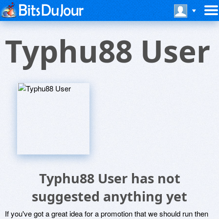
Typhu88 User
Typhu88 User has not
suggested anything yet
If you've got a great idea for a promotion that we should run then