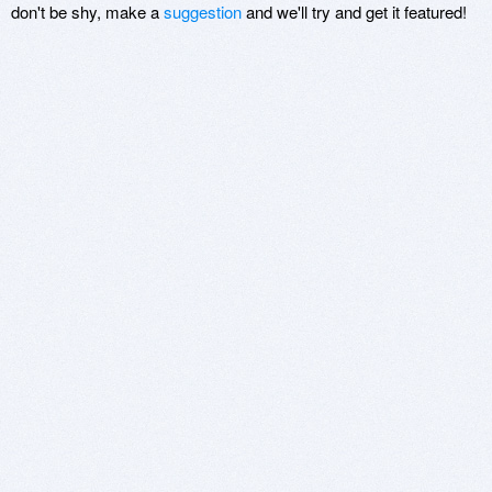
don't be shy, make a
suggestion
and we'll try and get it featured!