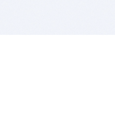
BITSDUJOUR IS FOR PEOPLE WHO
LOVE SOFTWARE
EVERY DAY WE REVIEW GREAT MAC & PC APPS, AND
GET YOU DISCOUNTS UP TO 100%
DEALS