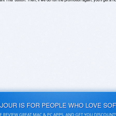
UJOUR IS FOR PEOPLE WHO LOVE SO
E REVIEW GREAT MAC & PC APPS, AND GET YOU DISCOUNT