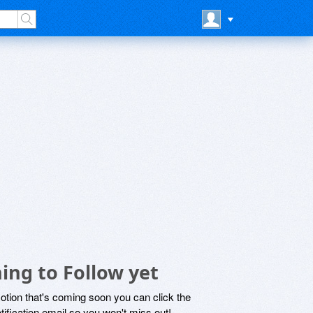
ing to Follow yet
motion that's coming soon you can click the
otification email so you won't miss out!