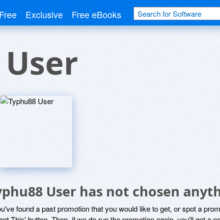
Free
Exclusive
Free eBooks
 User
yphu88 User has not chosen anyth
ou've found a past promotion that you would like to get, or spot a pro
ant This' button. Then, if we do run the promotion again, you'll get a n