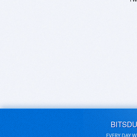
BITSD
EVERY DAY W