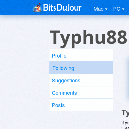
Mac
PC
Typhu88
Profile
Following
Suggestions
Comments
Posts
T
If y
'I W