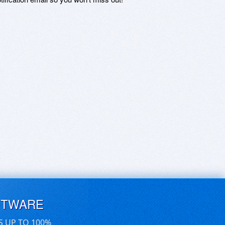
FTWARE
S UP TO 100%